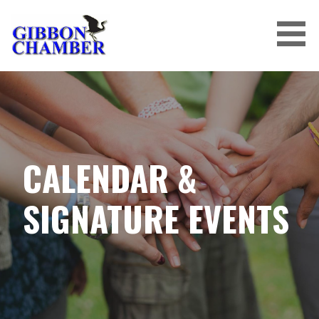
Skip
to
content
CALENDAR &
SIGNATURE EVENTS