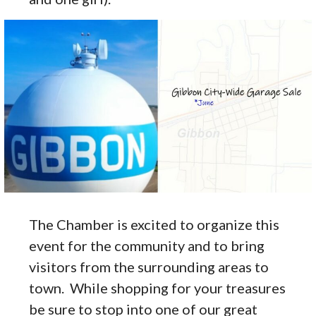
The Chamber is excited to organize this
event for the community and to bring
visitors from the surrounding areas to
town. While shopping for your treasures
be sure to stop into one of our great