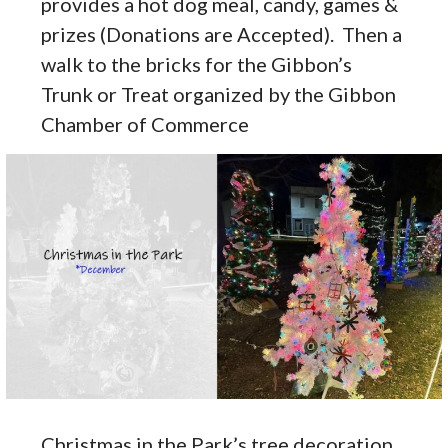
provides a hot dog meal, candy, games &
prizes (Donations are Accepted). Then a
walk to the bricks for the Gibbon’s
Trunk or Treat organized by the Gibbon
Chamber of Commerce
Christmas in the Park’s tree decoration