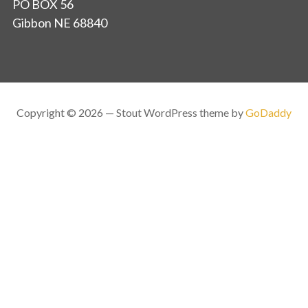
PO BOX 56
Gibbon NE 68840
Copyright © 2026 — Stout WordPress theme by
GoDaddy