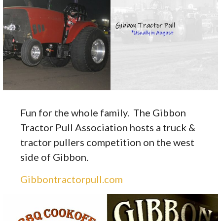
Fun for the whole family. The Gibbon
Tractor Pull Association hosts a truck &
tractor pullers competition on the west
side of Gibbon.
Gibbontractorpull.com