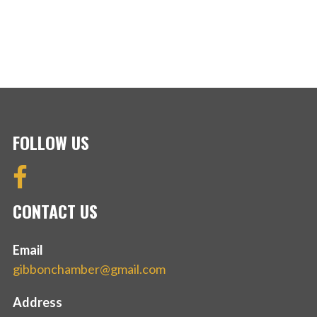
FOLLOW US
CONTACT US
Email
gibbonchamber@gmail.com
Address