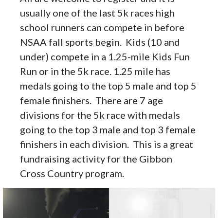
usually one of the last 5k races high
school runners can compete in before
NSAA fall sports begin. Kids (10 and
under) compete in a 1.25-mile Kids Fun
Run or in the 5k race. 1.25 mile has
medals going to the top 5 male and top 5
female finishers. There are 7 age
divisions for the 5k race with medals
going to the top 3 male and top 3 female
finishers in each division. This is a great
fundraising activity for the Gibbon
Cross Country program.