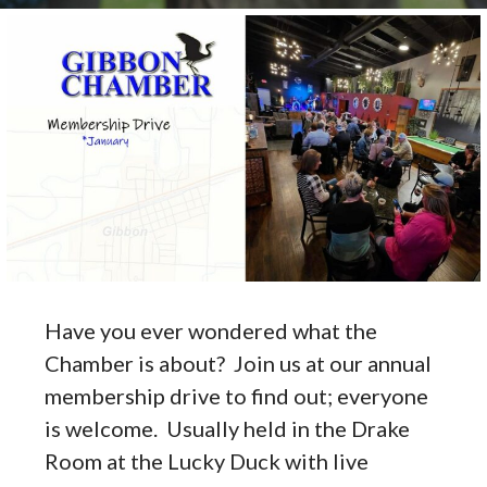
Have you ever wondered what the
Chamber is about? Join us at our annual
membership drive to find out; everyone
is welcome. Usually held in the Drake
Room at the Lucky Duck with live