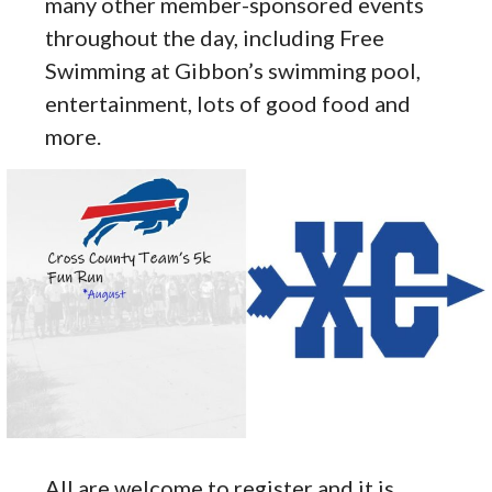
many other member-sponsored events
throughout the day, including Free
Swimming at Gibbon’s swimming pool,
entertainment, lots of good food and
more.
All are welcome to register and it is