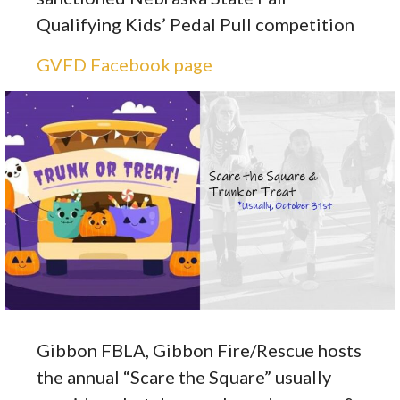
Qualifying Kids’ Pedal Pull competition
GVFD Facebook page
Gibbon FBLA, Gibbon Fire/Rescue hosts
the annual “Scare the Square” usually