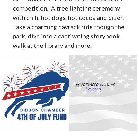
competition. A tree lighting ceremony
with chili, hot dogs, hot cocoa and cider.
Take a charming hayrack ride though the
park, dive into a captivating storybook
walk at the library and more.