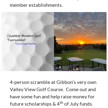
member establishments.
4-person scramble at Gibbon’s very own
Valley View Golf Course. Come out and
have some fun and help raise money for
th
future scholarships & 4
of July funds.