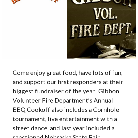
Come enjoy great food, have lots of fun,
and support our first responders at their
biggest fundraiser of the year. Gibbon
Volunteer Fire Department’s Annual
BBQ Cookoff also includes a Cornhole
tournament, live entertainment with a
street dance, and last year included a
sanctioned Nebraska State Fair