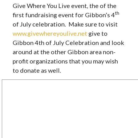
Give Where You Live event, the of the
th
first fundraising event for Gibbon’s 4
of July celebration. Make sure to visit
www.givewhereyoulive.net
give to
Gibbon 4th of July Celebration and look
around at the other Gibbon area non-
profit organizations that you may wish
to donate as well.