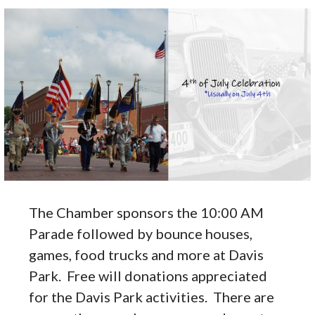
The Chamber sponsors the 10:00 AM
Parade followed by bounce houses,
games, food trucks and more at Davis
Park. Free will donations appreciated
for the Davis Park activities. There are