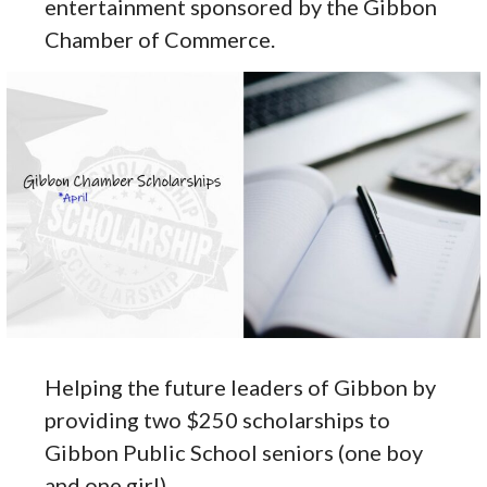
entertainment sponsored by the Gibbon
Chamber of Commerce.
Helping the future leaders of Gibbon by
providing two $250 scholarships to
Gibbon Public School seniors (one boy
and one girl).