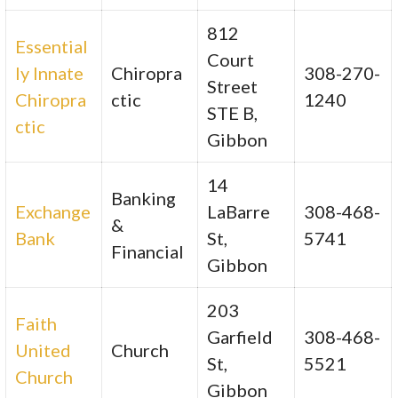
812
Essential
Court
ly Innate
Chiropra
308-270-
Street
Chiropra
ctic
1240
STE B,
ctic
Gibbon
14
Banking
Exchange
LaBarre
308-468-
&
Bank
St,
5741
Financial
Gibbon
203
Faith
Garfield
308-468-
United
Church
St,
5521
Church
Gibbon