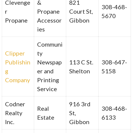
Clevenge
&
821
308-468-
r
Propane
Court St,
5670
Propane
Accessor
Gibbon
ies
Communi
Clipper
ty
Publishin
Newspap
113 C St.
308-647-
g
er and
Shelton
5158
Company
Printing
Service
Codner
916 3rd
Real
308-468-
Realty
St,
Estate
6133
Inc.
Gibbon