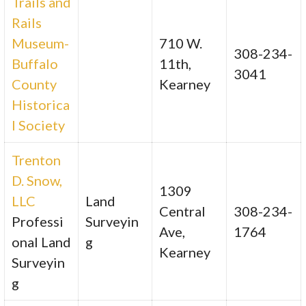
Trails and
Rails
Museum-
710 W.
308-234-
Buffalo
11th,
3041
County
Kearney
Historica
l Society
Trenton
D. Snow,
1309
LLC
Land
Central
308-234-
Professi
Surveyin
Ave,
1764
onal Land
g
Kearney
Surveyin
g