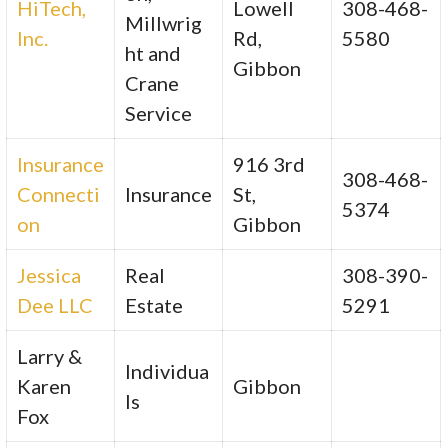
HiTech,
Lowell
308-468-
Millwrig
Inc.
Rd,
5580
ht and
Gibbon
Crane
Service
Insurance
916 3rd
308-468-
Connecti
Insurance
St,
5374
on
Gibbon
Jessica
Real
308-390-
Dee LLC
Estate
5291
Larry &
Individua
Karen
Gibbon
ls
Fox