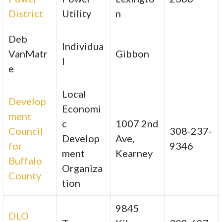
District
Utility
n
Deb
Individua
VanMatr
Gibbon
l
e
Local
Develop
Economi
ment
c
1007 2nd
Council
308-237-
Develop
Ave,
for
9346
ment
Kearney
Buffalo
Organiza
County
tion
9845
DLO