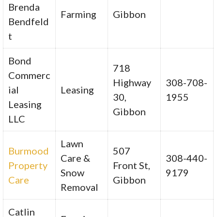
Brenda
Farming
Gibbon
Bendfeld
t
Bond
718
Commerc
Highway
308-708-
ial
Leasing
30,
1955
Leasing
Gibbon
LLC
Lawn
Burmood
507
Care &
308-440-
Property
Front St,
Snow
9179
Care
Gibbon
Removal
Catlin