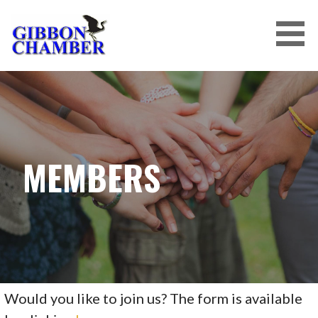
Skip
to
content
MEMBERS
Would you like to join us? The form is available