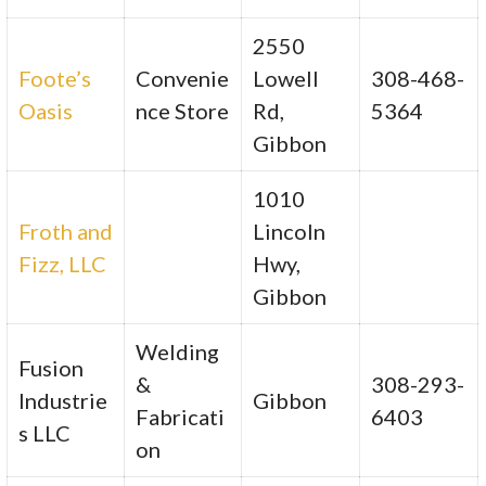
2550
Foote’s
Convenie
Lowell
308-468-
Oasis
nce Store
Rd,
5364
Gibbon
1010
Froth and
Lincoln
Fizz, LLC
Hwy,
Gibbon
Welding
Fusion
&
308-293-
Industrie
Gibbon
Fabricati
6403
s LLC
on