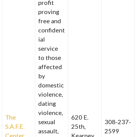
profit
proving
free and
confident
ial
service
to those
affected
by
domestic
violence,
dating
violence,
The
620 E.
sexual
308-237-
S.A.F.E.
25th,
assault,
2599
Center
Kearney