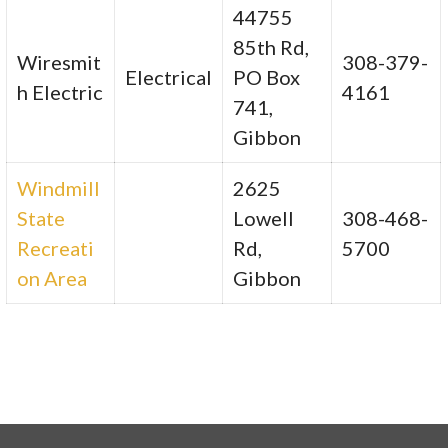
44755
85th Rd,
Wiresmit
308-379-
Electrical
PO Box
h Electric
4161
741,
Gibbon
Windmill
2625
State
Lowell
308-468-
Recreati
Rd,
5700
on Area
Gibbon