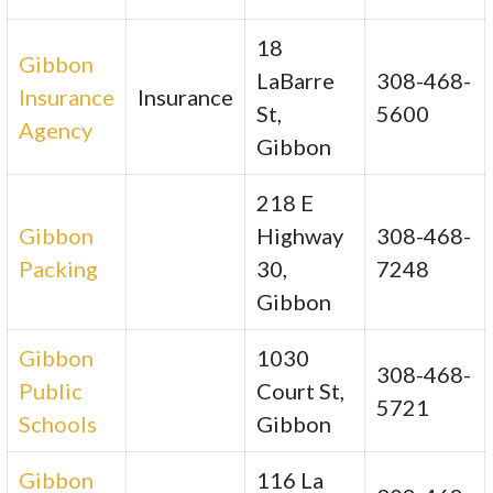
18
Gibbon
LaBarre
308-468-
Insurance
Insurance
St,
5600
Agency
Gibbon
218 E
Gibbon
Highway
308-468-
Packing
30,
7248
Gibbon
Gibbon
1030
308-468-
Public
Court St,
5721
Schools
Gibbon
Gibbon
116 La