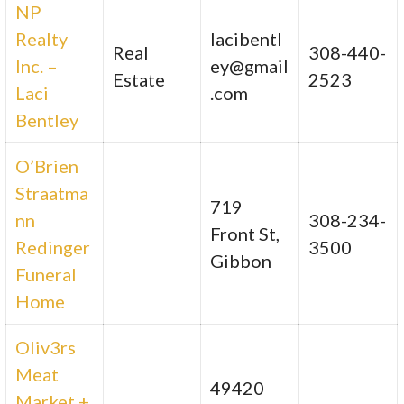
NP
Realty
lacibentl
Real
308-440-
Inc. –
ey@gmail
Estate
2523
Laci
.com
Bentley
O’Brien
Straatma
719
nn
308-234-
Front St,
Redinger
3500
Gibbon
Funeral
Home
Oliv3rs
Meat
49420
Market +