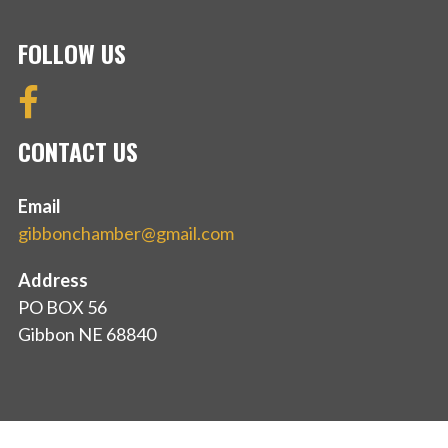
FOLLOW US
CONTACT US
Email
gibbonchamber@gmail.com
Address
PO BOX 56
Gibbon NE 68840