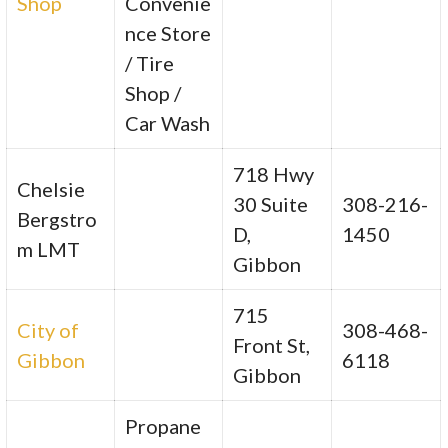
Shop
Convenie
nce Store
/ Tire
Shop /
Car Wash
718 Hwy
Chelsie
30 Suite
308-216-
Bergstro
D,
1450
m LMT
Gibbon
715
City of
308-468-
Front St,
Gibbon
6118
Gibbon
Propane