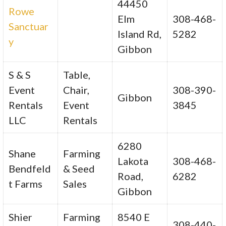
44450
Rowe
Elm
308-468-
Sanctuar
Island Rd,
5282
y
Gibbon
S & S
Table,
Event
Chair,
308-390-
Gibbon
Rentals
Event
3845
LLC
Rentals
6280
Shane
Farming
Lakota
308-468-
Bendfeld
& Seed
Road,
6282
t Farms
Sales
Gibbon
Shier
Farming
8540 E
308-440-