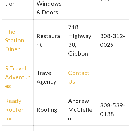
tion
Windows
& Doors
718
The
Restaura
Highway
308-312-
Station
nt
30,
0029
Diner
Gibbon
R Travel
Travel
Contact
Adventur
Agency
Us
es
Ready
Andrew
308-539-
Roofer
Roofing
McClelle
0138
Inc
n