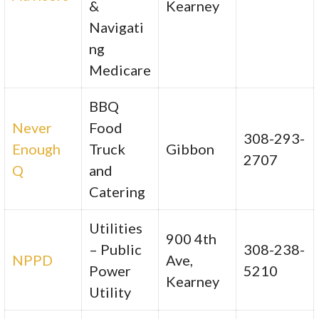
&
Kearney
Navigati
ng
Medicare
BBQ
Never
Food
308-293-
Enough
Truck
Gibbon
2707
Q
and
Catering
Utilities
900 4th
– Public
308-238-
NPPD
Ave,
Power
5210
Kearney
Utility