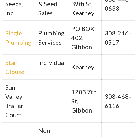
Seeds,
& Seed
39th St,
0633
Inc
Sales
Kearney
PO BOX
Slagle
Plumbing
308-216-
402,
Plumbing
Services
0517
Gibbon
Stan
Individua
Kearney
Clouse
l
Sun
1203 7th
Valley
308-468-
St,
Trailer
6116
Gibbon
Court
Non-