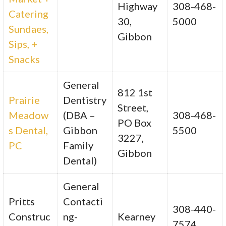
Highway
308-468-
Catering
30,
5000
Sundaes,
Gibbon
Sips, +
Snacks
General
812 1st
Prairie
Dentistry
Street,
Meadow
(DBA –
308-468-
PO Box
s Dental,
Gibbon
5500
3227,
PC
Family
Gibbon
Dental)
General
Pritts
Contacti
308-440-
Construc
ng-
Kearney
7574