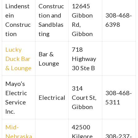
Lindenst
Construc
12645
ein
tion and
Gibbon
308-468-
Construc
Sandblas
Rd,
6398
tion
ting
Gibbon
Lucky
718
Bar &
Duck Bar
Highway
Lounge
& Lounge
30 Ste B
Mayo’s
314
Electric
308-468-
Electrical
Court St,
Service
5311
Gibbon
Inc.
Mid-
42500
Nebraska
Kilgore
308-237-