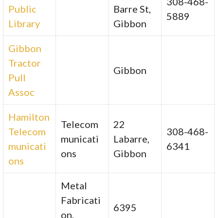
308-468-
Public
Barre St,
5889
Library
Gibbon
Gibbon
Tractor
Gibbon
Pull
Assoc
Hamilton
Telecom
22
Telecom
308-468-
municati
Labarre,
municati
6341
ons
Gibbon
ons
Metal
Fabricati
6395
on,