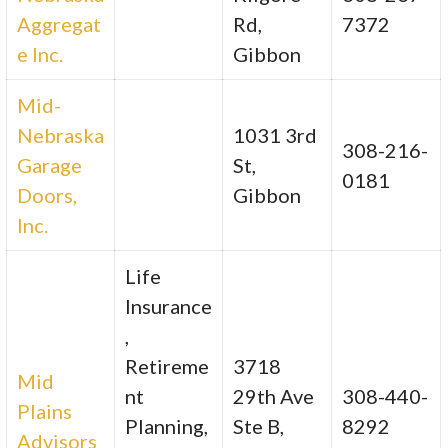
Aggregat
Rd,
7372
e Inc.
Gibbon
Mid-
Nebraska
1031 3rd
308-216-
Garage
St,
0181
Doors,
Gibbon
Inc.
Life
Insurance
,
Retireme
3718
Mid
nt
29th Ave
308-440-
Plains
Planning,
Ste B,
8292
Advisors