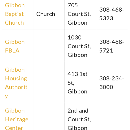
Gibbon
705
308-468-
Baptist
Church
Court St,
5323
Church
Gibbon
1030
Gibbon
308-468-
Court St,
FBLA
5721
Gibbon
Gibbon
413 1st
Housing
308-234-
St,
Authorit
3000
Gibbon
y
Gibbon
2nd and
Heritage
Court St,
Center
Gibbon