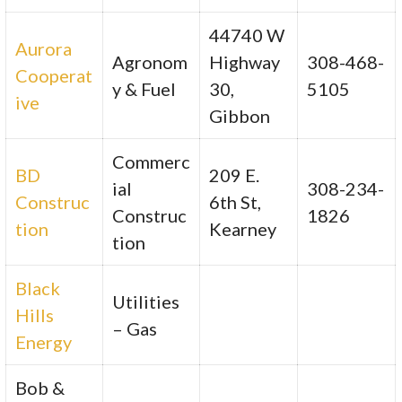
44740 W
Aurora
Agronom
Highway
308-468-
Cooperat
y & Fuel
30,
5105
ive
Gibbon
Commerc
BD
209 E.
ial
308-234-
Construc
6th St,
Construc
1826
tion
Kearney
tion
Black
Utilities
Hills
– Gas
Energy
Bob &