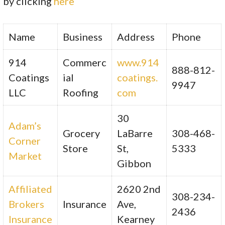
by clicking
here
Name
Business
Address
Phone
914
Commerc
www.914
888-812-
Coatings
ial
coatings.
9947
LLC
Roofing
com
30
Adam’s
Grocery
LaBarre
308-468-
Corner
Store
St,
5333
Market
Gibbon
Affiliated
2620 2nd
308-234-
Brokers
Insurance
Ave,
2436
Insurance
Kearney