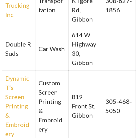
Transpor
Kilgore
308-627-
Trucking
tation
Rd,
1856
Inc
Gibbon
614 W
Double R
Highway
Car Wash
Suds
30,
Gibbon
Dynamic
Custom
T’s
Screen
Screen
819
Printing
305-468-
Printing
Front St,
&
5050
&
Gibbon
Embroid
Embroid
ery
ery