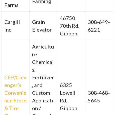
Farming
Farms
46750
Cargill
Grain
308-649-
70th Rd,
Inc
Elevator
6221
Gibbon
Agricultu
re
Chemical
s,
CFP/Clev
Fertilizer
enger’s
, and
6325
Convenie
Custom
Lowell
308-468-
nce Store
Applicati
Rd,
5645
& Tire
on /
Gibbon