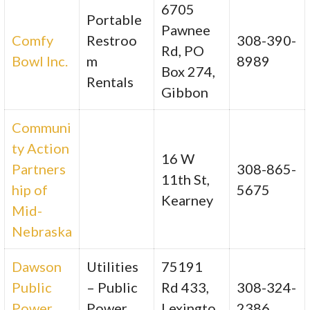
6705
Portable
Pawnee
Comfy
Restroo
308-390-
Rd, PO
Bowl Inc.
m
8989
Box 274,
Rentals
Gibbon
Communi
ty Action
16 W
Partners
308-865-
11th St,
hip of
5675
Kearney
Mid-
Nebraska
Dawson
Utilities
75191
Public
– Public
Rd 433,
308-324-
Power
Power
Lexingto
2386