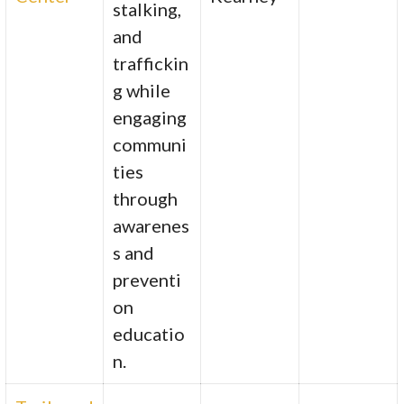
stalking,
and
traffickin
g while
engaging
communi
ties
through
awarenes
s and
preventi
on
educatio
n.